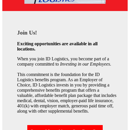
Join Us!
Exciting opportunities are available in all
locations.
When you join ID Logistics, you become part of a
company committed to
Investing in our Employees
.
This commitment is the foundation for the ID
Logistics benefits program. As an Employer of
Choice, ID Logistics invests in you by providing a
comprehensive benefits program that offers a
valuable, affordable benefit plan package that includes
medical, dental, vision, employer-paid life insurance,
401(k) with employer match, generous paid time off,
along with other supplemental benefits.