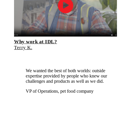
Why work at IDL?
Terry K.
We wanted the best of both worlds: outside
expertise provided by people who knew our
challenges and products as well as we did.
VP of Operations, pet food company