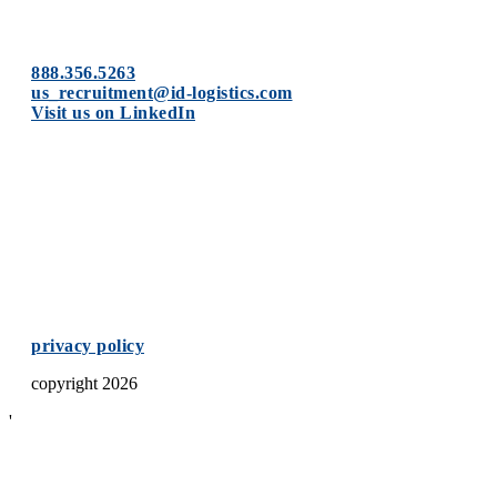
888.356.5263
us_recruitment@id-logistics.
com
Visit us on LinkedIn
privacy policy
copyright 2026
'