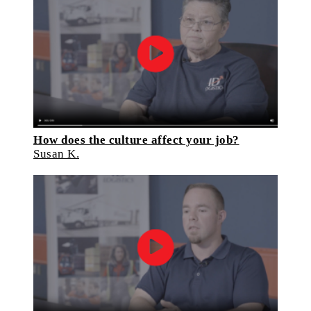
How does the culture affect your job?
Susan K.