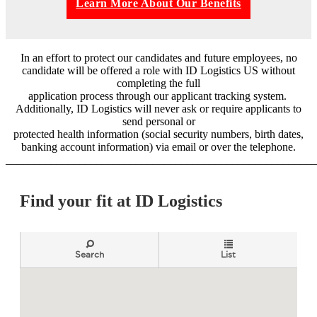
Learn More About Our Benefits
In an effort to protect our candidates and future employees, no
candidate will be offered a role with ID Logistics US without
completing the full
application process through our applicant tracking system.
Additionally, ID Logistics will never ask or require applicants to
send personal or
protected health information (social security numbers, birth dates,
banking account information) via email or over the telephone.
_______________________________________________________
Find your fit at ID Logistics