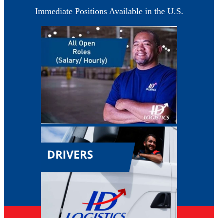
Immediate Positions Available in the U.S.