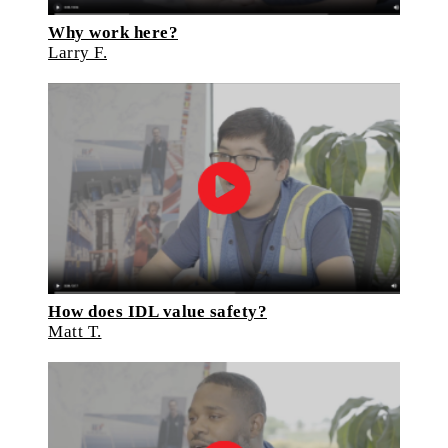
Why work here?
Larry F.
How does IDL value safety?
Matt T.