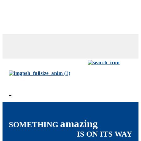
≡
amazing
SOMETHING
IS ON ITS WAY